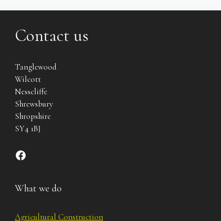
Contact us
Tanglewood
Wilcott
Nesscliffe
Shrewsbury
Shropshire
SY4 1BJ
Find us on Facebook
What we do
Agricultural Construction