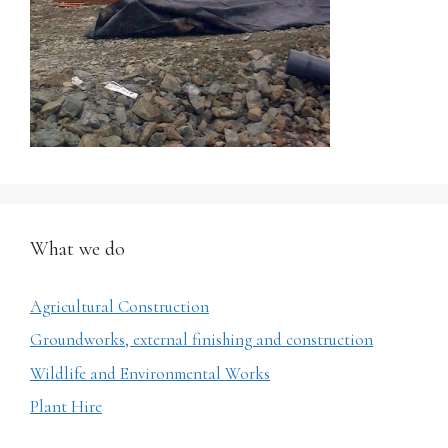
What we do
Agricultural Construction
Groundworks, external finishing and construction
Wildlife and Environmental Works
Plant Hire