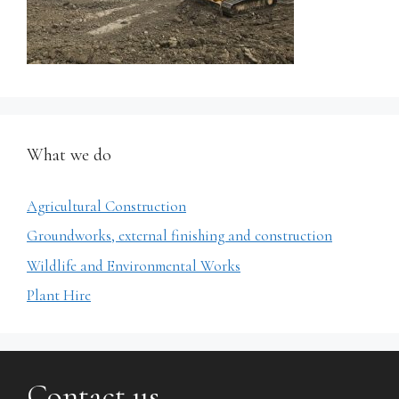
What we do
Agricultural Construction
Groundworks, external finishing and construction
Wildlife and Environmental Works
Plant Hire
Contact us