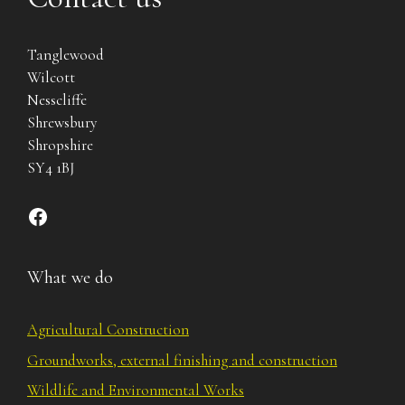
Tanglewood
Wilcott
Nesscliffe
Shrewsbury
Shropshire
SY4 1BJ
Find us on Facebook
What we do
Agricultural Construction
Groundworks, external finishing and construction
Wildlife and Environmental Works