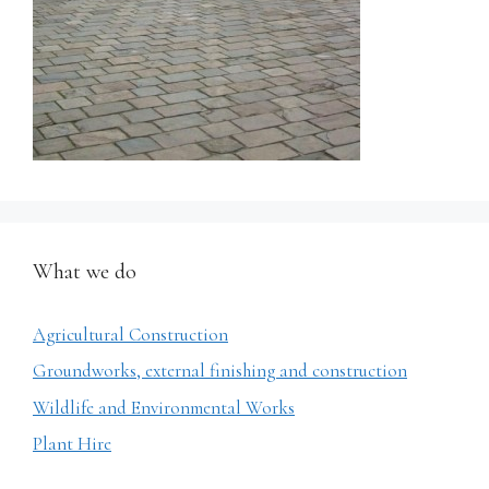
What we do
Agricultural Construction
Groundworks, external finishing and construction
Wildlife and Environmental Works
Plant Hire