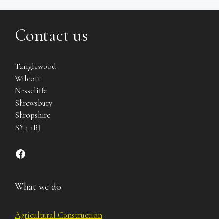
Contact us
Tanglewood
Wilcott
Nesscliffe
Shrewsbury
Shropshire
SY4 1BJ
Find us on Facebook
What we do
Agricultural Construction