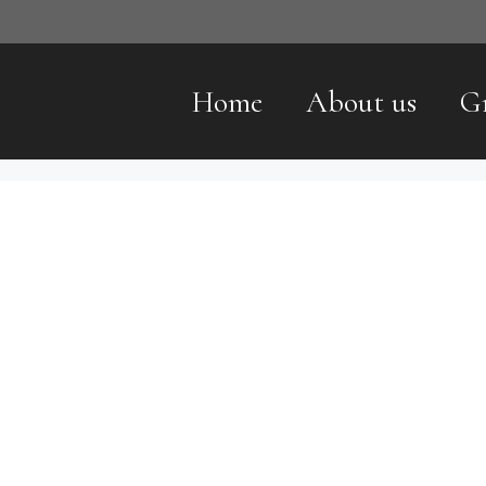
Home
About us
G