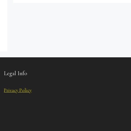
Legal Info
Privacy Policy