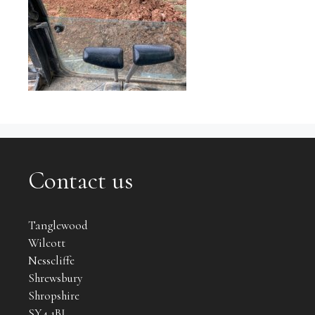
Contact us
Tanglewood
Wilcott
Nesscliffe
Shrewsbury
Shropshire
SY4 1BJ