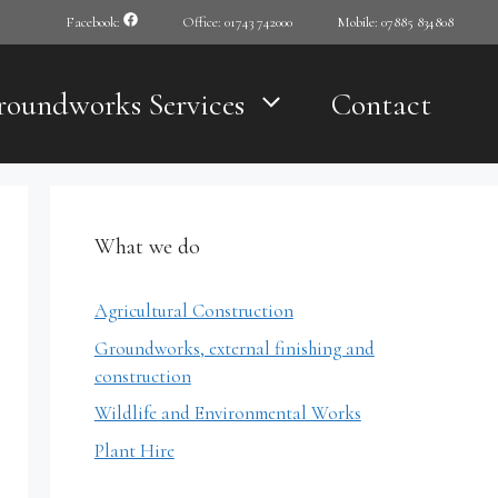
Facebook:
Office: 01743 742000
Mobile: 07885 834808
roundworks Services
Contact
What we do
Agricultural Construction
Groundworks, external finishing and
construction
Wildlife and Environmental Works
Plant Hire