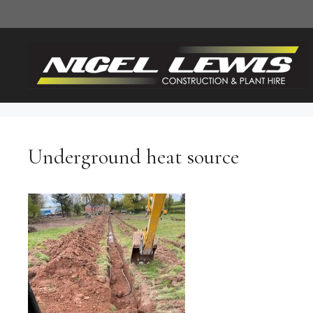
Skip
to
content
Underground heat source