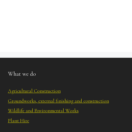
What we do
Agricultural Construction
Groundworks, external finishing and construction
Wildlife and Environmental Works
Plant Hire