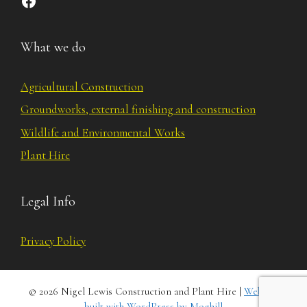
What we do
Agricultural Construction
Groundworks, external finishing and construction
Wildlife and Environmental Works
Plant Hire
Legal Info
Privacy Policy
© 2026 Nigel Lewis Construction and Plant Hire |
Website
built with WordPress by Moghill