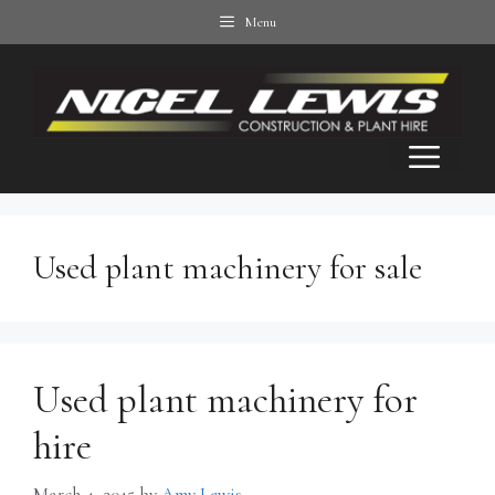
Skip
Menu
to
content
Men
Used plant machinery for sale
Used plant machinery for
hire
March 4, 2015
by
Amy Lewis