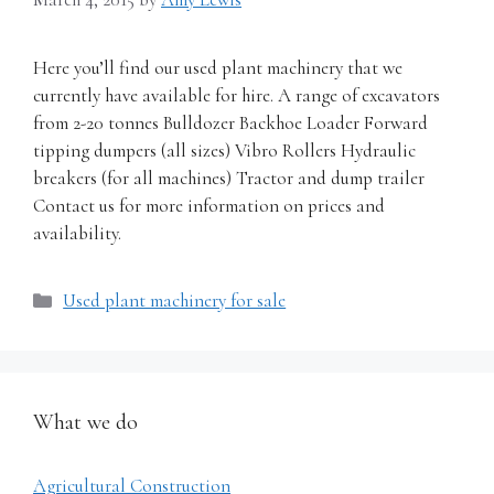
Here you’ll find our used plant machinery that we
currently have available for hire. A range of excavators
from 2-20 tonnes Bulldozer Backhoe Loader Forward
tipping dumpers (all sizes) Vibro Rollers Hydraulic
breakers (for all machines) Tractor and dump trailer
Contact us for more information on prices and
availability.
Categories
Used plant machinery for sale
What we do
Agricultural Construction