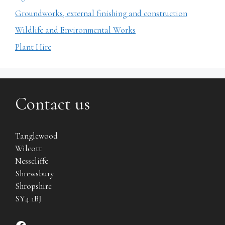
Groundworks, external finishing and construction
Wildlife and Environmental Works
Plant Hire
Contact us
Tanglewood
Wilcott
Nesscliffe
Shrewsbury
Shropshire
SY4 1BJ
Find us on Facebook